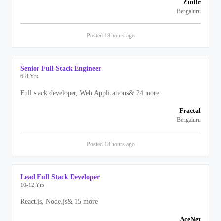
Zintlr
Bengaluru
Posted
18 hours
ago
Senior Full Stack Engineer
6-8 Yrs
Full stack developer, Web Applications
&
24
more
Fractal
Bengaluru
Posted
18 hours
ago
Lead Full Stack Developer
10-12 Yrs
React.js, Node.js
&
15
more
AceNet