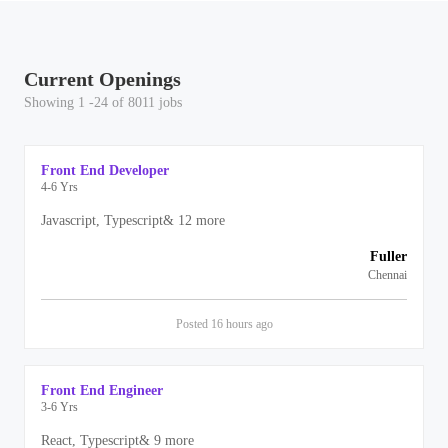
Current Openings
Showing 1 -24 of 8011 jobs
Front End Developer
4-6 Yrs
Javascript, Typescript
&
12
more
Fuller
Chennai
Posted
16 hours
ago
Front End Engineer
3-6 Yrs
React, Typescript
&
9
more