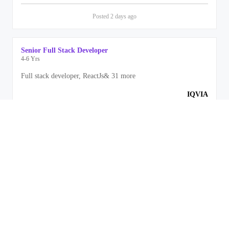
Posted
2 days
ago
Senior Full Stack Developer
4-6 Yrs
Full stack developer, ReactJs
&
31
more
IQVIA
Bengaluru
Posted
2 days
ago
Front End Engineer
3-5 Yrs
Front End Development, Javascript
&
11
more
Rippling
Bengaluru