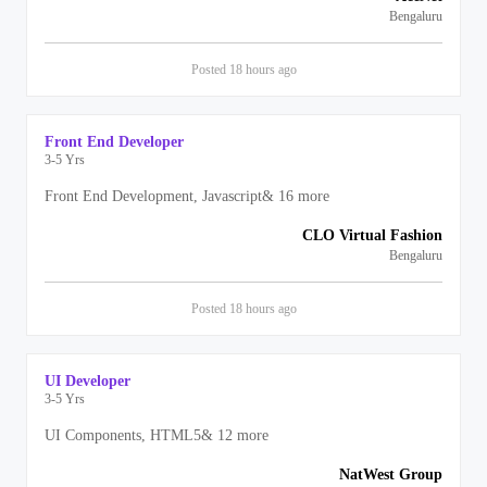
Bengaluru
Posted
18 hours
ago
Front End Developer
3-5 Yrs
Front End Development, Javascript
&
16
more
CLO Virtual Fashion
Bengaluru
Posted
18 hours
ago
UI Developer
3-5 Yrs
UI Components, HTML5
&
12
more
NatWest Group