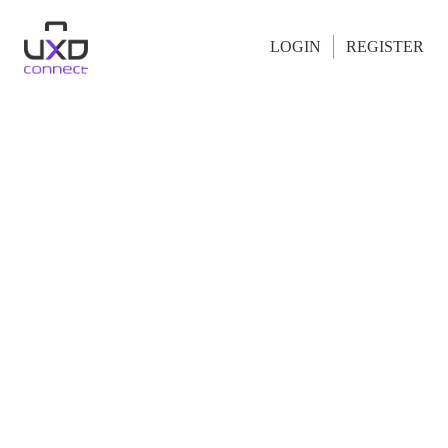
LOGIN
REGISTER