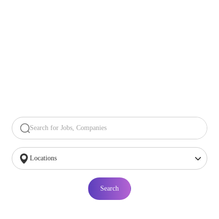
Search