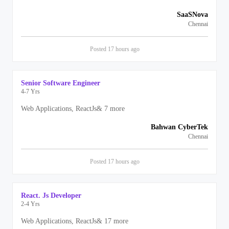
SaaSNova
Chennai
Posted
17 hours
ago
Senior Software Engineer
4-7 Yrs
Web Applications, ReactJs
&
7
more
Bahwan CyberTek
Chennai
Posted
17 hours
ago
React. Js Developer
2-4 Yrs
Web Applications, ReactJs
&
17
more