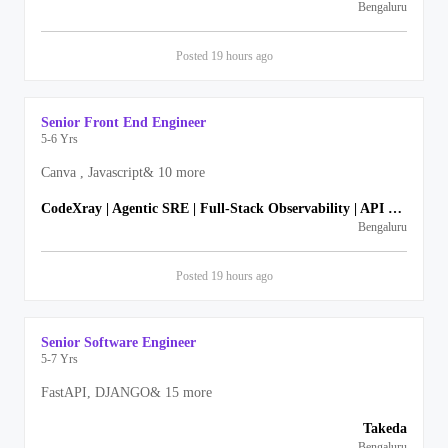
Bengaluru
Posted
19 hours
ago
Senior Front End Engineer
5-6 Yrs
Canva , Javascript
&
10
more
CodeXray | Agentic SRE | Full-Stack Observability | API Security
Bengaluru
Posted
19 hours
ago
Senior Software Engineer
5-7 Yrs
FastAPI, DJANGO
&
15
more
Takeda
Bengaluru