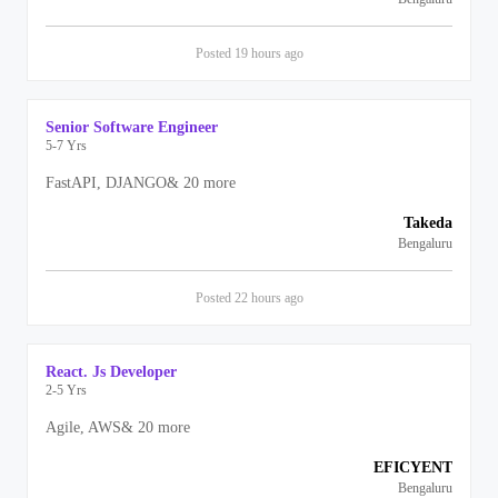
Posted
19 hours
ago
Senior Software Engineer
5-7 Yrs
FastAPI, DJANGO
&
20
more
Takeda
Bengaluru
Posted
22 hours
ago
React. Js Developer
2-5 Yrs
Agile, AWS
&
20
more
EFICYENT
Bengaluru