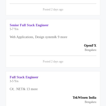
Posted
2 days
ago
Senior Full Stack Engineer
5-7 Yrs
Web Applications, Design system
&
9
more
OpenFX
Bengaluru
Posted
2 days
ago
Full Stack Engineer
3-5 Yrs
C#, .NET
&
13
more
TekWissen India
Bengaluru