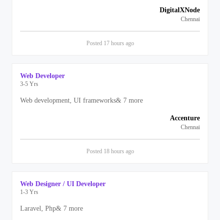
DigitalXNode
Chennai
Posted
17 hours
ago
Web Developer
3-5 Yrs
Web development, UI frameworks
&
7
more
Accenture
Chennai
Posted
18 hours
ago
Web Designer / UI Developer
1-3 Yrs
Laravel, Php
&
7
more