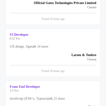
Official Gates Technologies Private Limited
Chennai
Posted
18 hours
ago
UI Developer
6-12 Yrs
UX design, figma
&
14
more
Larsen & Toubro
Chennai
Posted
18 hours
ago
Front End Developer
1-3 Yrs
JavaScript (ES6+), Typescript
&
21
more